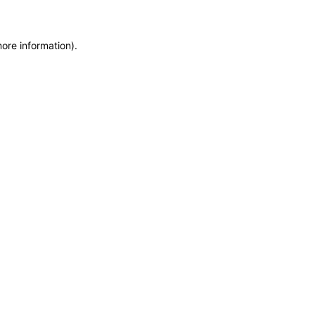
more information)
.