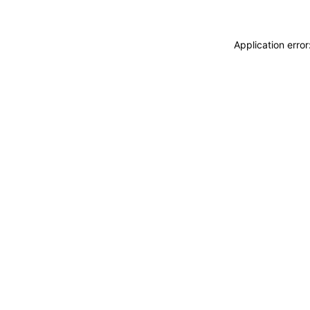
Application erro