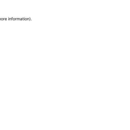
more information)
.