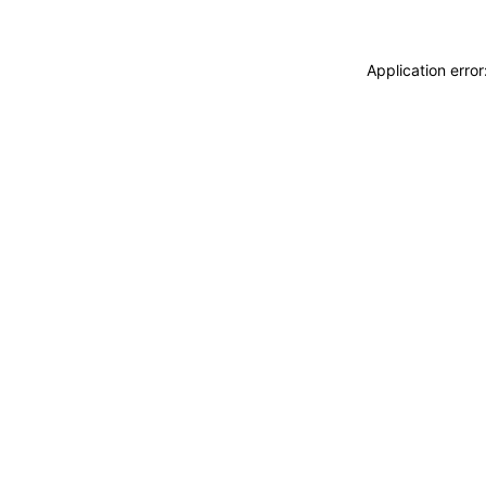
Application erro