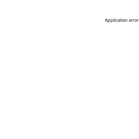
Application erro