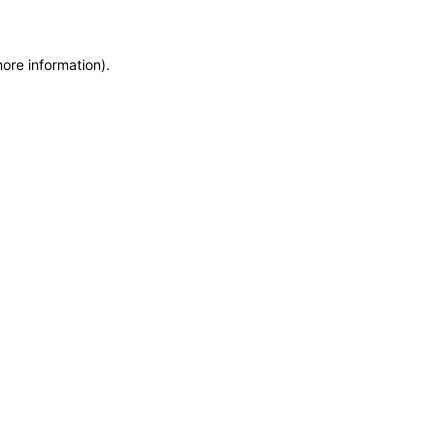
more information)
.