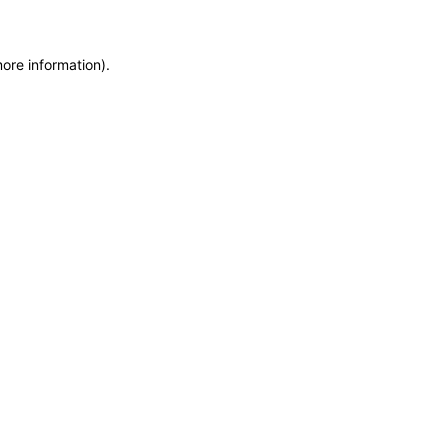
more information)
.