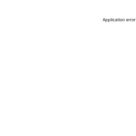
Application erro